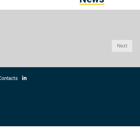
Next
Contacts