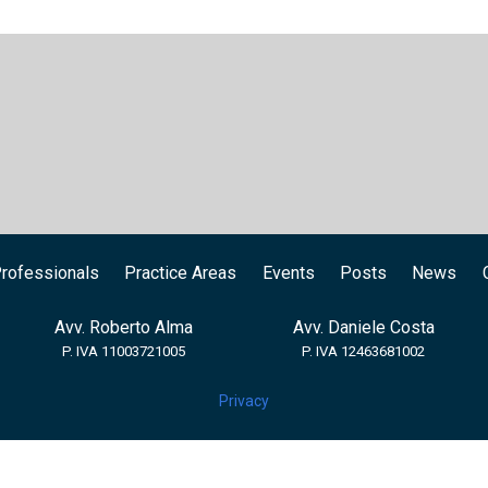
rofessionals
Practice Areas
Events
Posts
News
Avv. Roberto Alma
Avv. Daniele Costa
P. IVA 11003721005
P. IVA 12463681002
Privacy