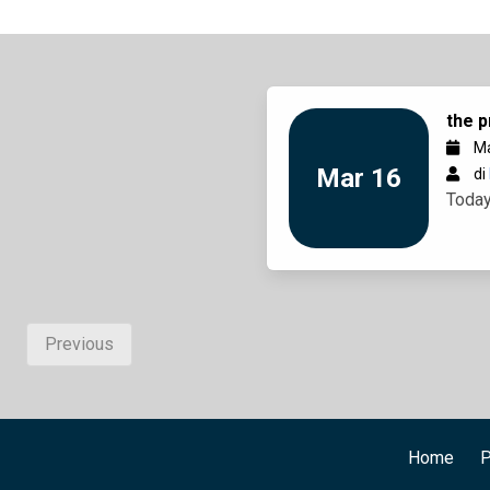
the p
Ma
Mar 16
di
Today
Previous
Home
P