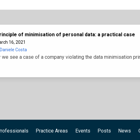
rinciple of minimisation of personal data: a practical case
rch 16, 2021
Daniele Costa
 we see a case of a company violating the data minimisation pri
rofessionals
Practice Areas
Events
Posts
News