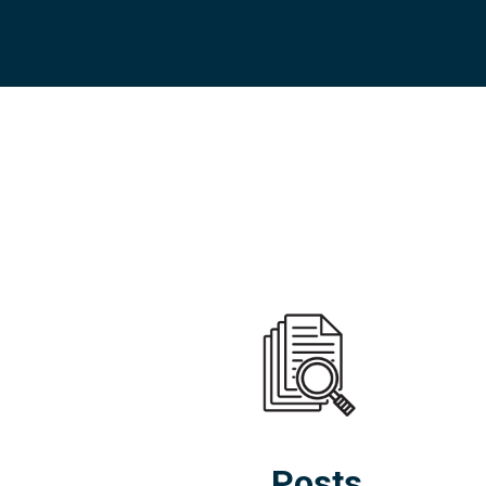
Posts