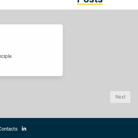
nciple
Next
Contacts