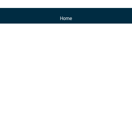
Home
Professionals
Practice Areas
Events
Posts
News
Contacts