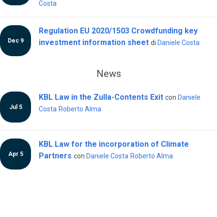
Costa
Regulation EU 2020/1503 Crowdfunding key
Dec 9
investment information sheet
di
Daniele Costa
News
KBL Law in the Zulla-Contents Exit
con
Daniele
Jul 5
Costa
Roberto Alma
KBL Law for the incorporation of Climate
Apr 5
Partners
con
Daniele Costa
Roberto Alma