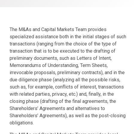
The M&As and Capital Markets Team provides
specialized assistance both in the initial stages of such
transactions (ranging from the choice of the type of
transaction that is to be executed to the drafting of
preliminary documents, such as Letters of Intent,
Memorandums of Understanding, Term Sheets,
irrevocable proposals, preliminary contracts), and in the
due diligence phase (analyzing all the possible risks,
such as, for example, conflicts of interest, transactions
with related parties, privacy, etc.) and, finally, in the
closing phase (drafting of the final agreements, the
Shareholders’ Agreements and alternatives to
Shareholders’ Agreements), as well as the post-closing
obligations.