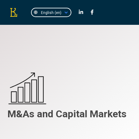
M&As and Capital Markets