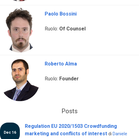
Paolo Bossini
Ruolo:
Of Counsel
Roberto Alma
Ruolo:
Founder
Posts
Regulation EU 2020/1503 Crowdfunding
Dec 16
marketing and conflicts of interest
di
Daniele