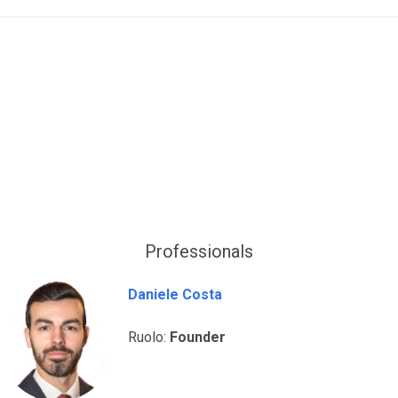
Professionals
Daniele Costa
Ruolo:
Founder