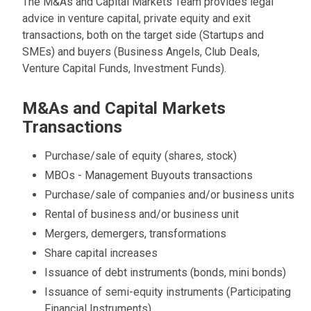
The M&As and Capital Markets Team provides legal
advice in venture capital, private equity and exit
transactions, both on the target side (Startups and
SMEs) and buyers (Business Angels, Club Deals,
Venture Capital Funds, Investment Funds).
M&As and Capital Markets
Transactions
Purchase/sale of equity (shares, stock)
MBOs - Management Buyouts transactions
Purchase/sale of companies and/or business units
Rental of business and/or business unit
Mergers, demergers, transformations
Share capital increases
Issuance of debt instruments (bonds, mini bonds)
Issuance of semi-equity instruments (Participating
Financial Instruments)