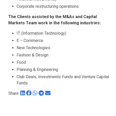
Corporate restructuring operations
The Clients assisted by the M&As and Capital
Markets Team work in the following industries:
IT (Information Technology)
E – Commerce
New Technologies
Fashion & Design
Food
Planning & Engineering
Club Deals, Investments Funds and Venture Capital
Funds
Share