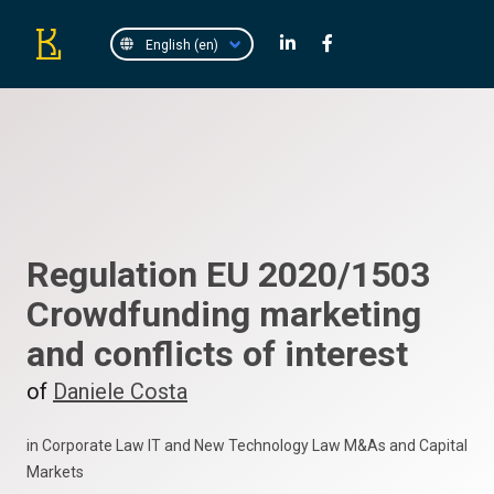
Regulation EU 2020/1503
Crowdfunding marketing
and conflicts of interest
of
Daniele Costa
in Corporate Law IT and New Technology Law M&As and Capital
Markets