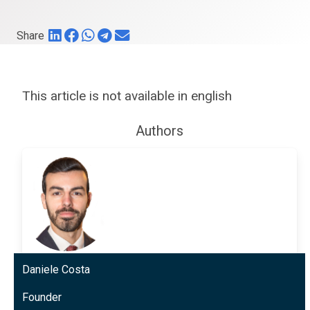
Share
This article is not available in english
Authors
Daniele Costa
Founder