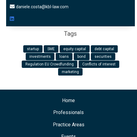
daniele.costa@kbl-law.com
Tags
startup
SME
equity capital
debt capital
investments
loans
bond
securities
Regulation EU Crowdfunding
Conflicts of interest
marketing
Home
Professionals
Practice Areas
Events