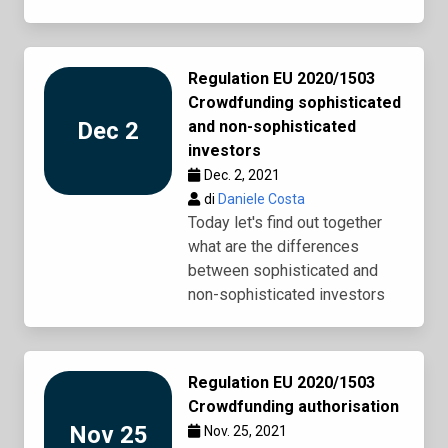
Regulation EU 2020/1503
Crowdfunding sophisticated
Dec 2
and non-sophisticated
investors
Dec. 2, 2021
di
Daniele Costa
Today let's find out together
what are the differences
between sophisticated and
non-sophisticated investors
Regulation EU 2020/1503
Crowdfunding authorisation
Nov 25
Nov. 25, 2021