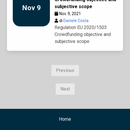
Nov 9
subjective scope
Nov. 9, 2021
di
Daniele Costa
Regulation EU 2020/1503
Crowdfunding objective and
subjective scope
Previous
Next
Home