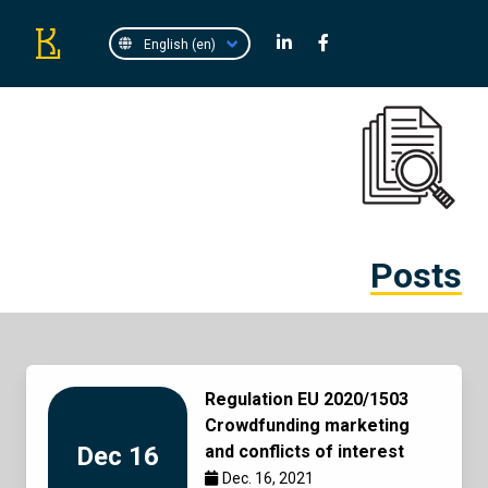
Posts
Regulation EU 2020/1503
Crowdfunding marketing
Dec 16
and conflicts of interest
Dec. 16, 2021