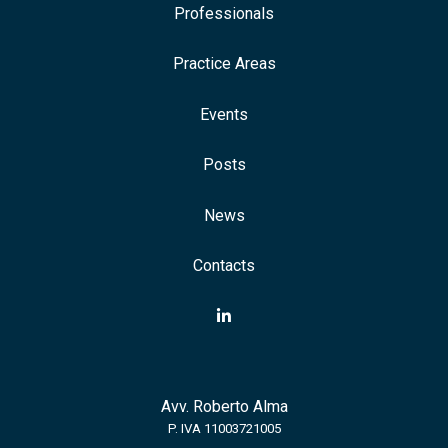
Professionals
Practice Areas
Events
Posts
News
Contacts
Avv. Roberto Alma
P. IVA 11003721005