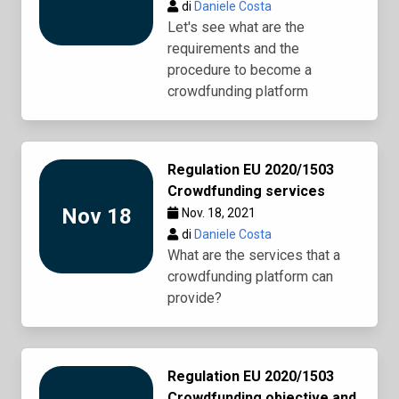
di
Daniele Costa
Let's see what are the
requirements and the
procedure to become a
crowdfunding platform
Regulation EU 2020/1503
Crowdfunding services
Nov 18
Nov. 18, 2021
di
Daniele Costa
What are the services that a
crowdfunding platform can
provide?
Regulation EU 2020/1503
Crowdfunding objective and