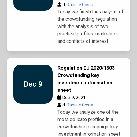
di
Daniele Costa
Today we finish the analysis of
the crowdfunding regulation
with the analysis of two
practical profiles: marketing
and conflicts of interest
Regulation EU 2020/1503
Crowdfunding key
Dec 9
investment information
sheet
Dec. 9, 2021
di
Daniele Costa
Today we analyze one of the
most delicate profiles in a
crowdfunding campaign: key
investment information sheet