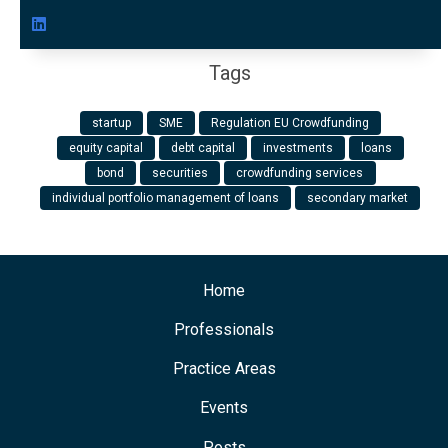
Tags
startup
SME
Regulation EU Crowdfunding
equity capital
debt capital
investments
loans
bond
securities
crowdfunding services
individual portfolio management of loans
secondary market
Home
Professionals
Practice Areas
Events
Posts