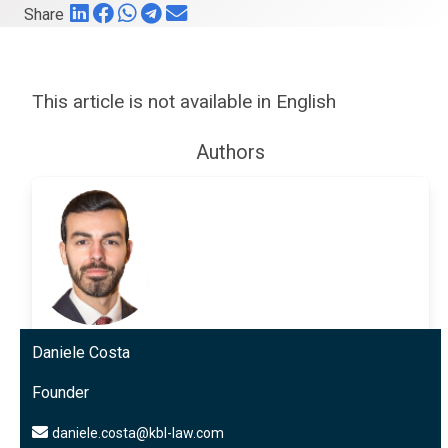
Share
This article is not available in English
Authors
Daniele Costa
Founder
daniele.costa@kbl-law.com