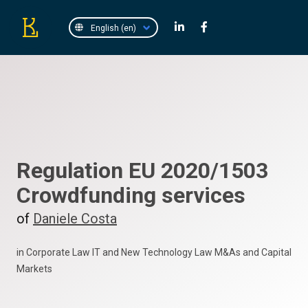
Regulation EU 2020/1503
Crowdfunding services
of
Daniele Costa
in Corporate Law IT and New Technology Law M&As and Capital
Markets