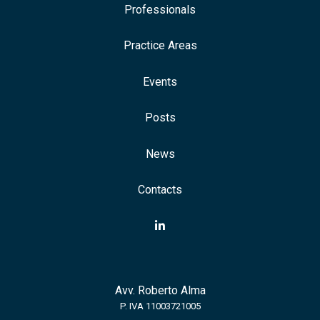
Professionals
Practice Areas
Events
Posts
News
Contacts
Avv. Roberto Alma
P. IVA 11003721005