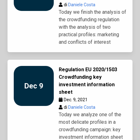
di
Daniele Costa
Today we finish the analysis of
the crowdfunding regulation
with the analysis of two
practical profiles: marketing
and conflicts of interest
Regulation EU 2020/1503
Crowdfunding key
Dec 9
investment information
sheet
Dec. 9, 2021
di
Daniele Costa
Today we analyze one of the
most delicate profiles in a
crowdfunding campaign: key
investment information sheet