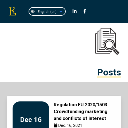
Posts
Regulation EU 2020/1503
Crowdfunding marketing
Dec 16
and conflicts of interest
Dec. 16, 2021