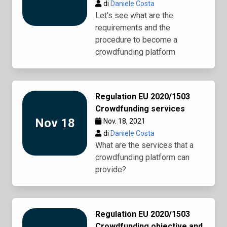
di
Daniele Costa
Let's see what are the
requirements and the
procedure to become a
crowdfunding platform
Regulation EU 2020/1503
Crowdfunding services
Nov 18
Nov. 18, 2021
di
Daniele Costa
What are the services that a
crowdfunding platform can
provide?
Regulation EU 2020/1503
Crowdfunding objective and