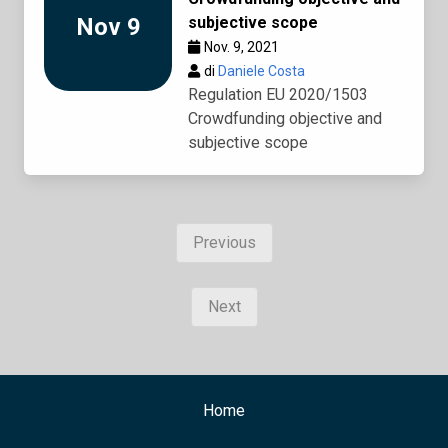
Nov 9
subjective scope
Nov. 9, 2021
di
Daniele Costa
Regulation EU 2020/1503
Crowdfunding objective and
subjective scope
Previous
Next
Home