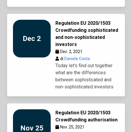
Regulation EU 2020/1503
Crowdfunding sophisticated
Dec 2
and non-sophisticated
investors
Dec. 2, 2021
di
Daniele Costa
Today let's find out together
what are the differences
between sophisticated and
non-sophisticated investors
Regulation EU 2020/1503
Crowdfunding authorisation
Nov 25
Nov. 25, 2021